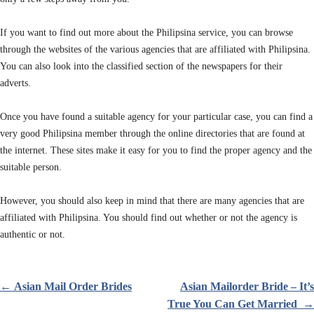
If you want to find out more about the Philipsina service, you can browse
through the websites of the various agencies that are affiliated with Philipsina.
You can also look into the classified section of the newspapers for their
adverts.
Once you have found a suitable agency for your particular case, you can find a
very good Philipsina member through the online directories that are found at
the internet. These sites make it easy for you to find the proper agency and the
suitable person.
However, you should also keep in mind that there are many agencies that are
affiliated with Philipsina. You should find out whether or not the agency is
authentic or not.
←
Asian Mail Order Brides
Asian Mailorder Bride – It’s
Innleggsnavigasjon
True You Can Get Married
→