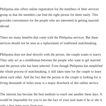
Philipsina also offers online registration for the members of their services
group so that the members can find the right person for them easily. This
provides convenience for the people who are interested in getting married
abroad.
There are many benefits that come with the Philipsina services. But these
services should not be seen as a replacement of traditional matchmaking.
Philipsina does not deal directly with the person, the couple wants to marry.
They only act as a middleman between the people who want to get married
and the person who has been selected. Even though Philipsina has simplified
the whole process of matchmaking, it still takes time for the couple to learn
about each other. And the fact that the person in the couple is looking for is
living thousands of miles away is a major drawback of this online service.
The internet has become the best medium to reach one another these days. It
would be impossible for you to see the face of your soul mate if he or she is
only a few steps away from you.