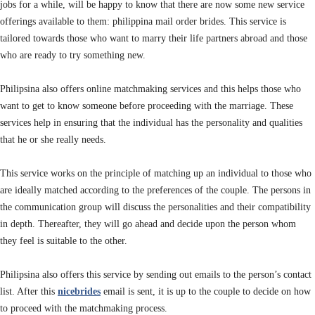
jobs for a while, will be happy to know that there are now some new service
offerings available to them: philippina mail order brides. This service is
tailored towards those who want to marry their life partners abroad and those
who are ready to try something new.
Philipsina
also offers online matchmaking services and this helps those who
want to get to know someone before proceeding with the marriage. These
services help in ensuring that the individual has the personality and qualities
that he or she really needs.
This service works on the principle of matching up an individual to those who
are ideally matched according to the preferences of the couple. The persons in
the communication group will discuss the personalities and their compatibility
in depth. Thereafter, they will go ahead and decide upon the person whom
they feel is suitable to the other.
Philipsina also offers this service by sending out emails to the person’s contact
list. After this
nicebrides
email is sent, it is up to the couple to decide on how
to proceed with the matchmaking process.