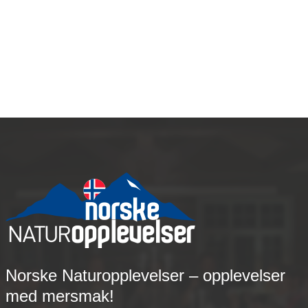
How To Find Great Matching
Services
Norske Naturopplevelser – opplevelser
med mersmak!