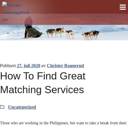
Norske
Gå
Gå
til
til
naturopplevelser
navigasjonen
innhold
Publisert
27. juli 2020
av
Christer Rognerud
How To Find Great
Matching Services
Kategorier:
Uncategorized
Those who are working in the Philippines, but want to take a break from their