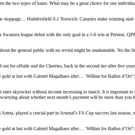
en the two types of loans. What may be a great choice for one individu
 stoppage… Huddersfield 0-1 Norwich: Canaries make winning start 
wansea league debut with the only goal in a 1-0 win at Preston. QPR
about the general public with no revisit might be unattainable. No the f
ed out for offside and the Cherries, back in the second tier after five y
e gold at last with Gabriel Magalhaes after… ‘Willian for Ballon d’Or!
rates skyrocket without income increasing to match. It is important to ha
of worrying about whether next month’s payment will be more than you 
teta, played a crucial part in Arsenal’s FA Cup success last season, sc
e gold at last with Gabriel Magalhaes after… ‘Willian for Ballon d’Or!