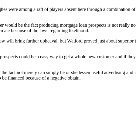
 were among a raft of players absent here through a combination of inj
 would be the fact producing mortgage loan prospects is not really no co
reate because of the laws regarding likelihood.
ndow will bring further upheaval, but Watford proved just about superi
ed prospects could be a easy way to get a whole new customer and if th
o the fact not merely can simply he or she lessen useful advertising and
 be financed because of a negative obtain.
!