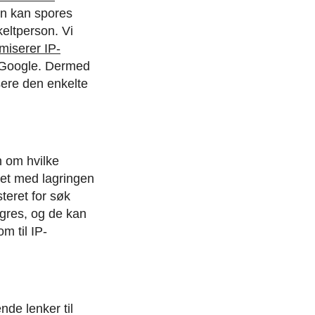
en kan spores
keltperson. Vi
miserer IP-
 Google. Dermed
sere den enkelte
n om hvilke
let med lagringen
teret for søk
agres, og de kan
m til IP-
de lenker til