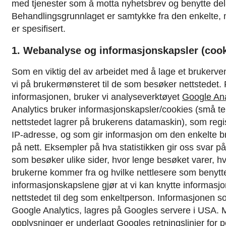
med tjenester som å motta nyhetsbrev og benytte del-
Behandlingsgrunnlaget er samtykke fra den enkelte,
er spesifisert.
1. Webanalyse og informasjonskapsler (cook
Som en viktig del av arbeidet med å lage et brukerven
vi på brukermønsteret til de som besøker nettstedet.
informasjonen, bruker vi analyseverktøyet
Google Ana
Analytics bruker informasjonskapsler/cookies (små te
nettstedet lagrer på brukerens datamaskin), som regi
IP-adresse, og som gir informasjon om den enkelte b
på nett. Eksempler på hva statistikken gir oss svar p
som besøker ulike sider, hvor lenge besøket varer, hv
brukerne kommer fra og hvilke nettlesere som benytt
informasjonskapslene gjør at vi kan knytte informasj
nettstedet til deg som enkeltperson.
Informasjonen s
Google Analytics, lagres på Googles servere i USA. M
opplysninger er underlagt
Googles retningslinjer for 