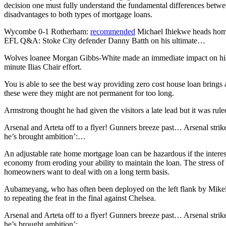
decision one must fully understand the fundamental differences betwe
disadvantages to both types of mortgage loans.
Wycombe 0-1 Rotherham:
recommended
Michael Ihiekwe heads home
EFL Q&A: Stoke City defender Danny Batth on his ultimate…
Wolves loanee Morgan Gibbs-White made an immediate impact on his S
minute Ilias Chair effort.
You is able to see the best way providing zero cost house loan brings 
these were they might are not permanent for too long.
Armstrong thought he had given the visitors a late lead but it was rul
Arsenal and Arteta off to a flyer! Gunners breeze past… Arsenal strik
he’s brought ambition’:…
An adjustable rate home mortgage loan can be hazardous if the interest 
economy from eroding your ability to maintain the loan. The stress 
homeowners want to deal with on a long term basis.
Aubameyang, who has often been deployed on the left flank by Mikel Ar
to repeating the feat in the final against Chelsea.
Arsenal and Arteta off to a flyer! Gunners breeze past… Arsenal strik
he’s brought ambition’:…