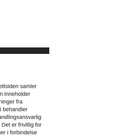
ttsiden samler
n inneholder
ninger fra
vi behandler
handlingsansvarlig
t er frivillig for
r i forbindelse