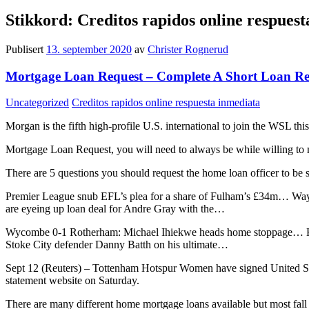
Stikkord:
Creditos rapidos online respues
Publisert
13. september 2020
av
Christer Rognerud
Mortgage Loan Request – Complete A Short Loan Re
Kategorier:
Stikkord:
Uncategorized
Creditos rapidos online respuesta inmediata
Morgan is the fifth high-profile U.S. international to join the WSL 
Mortgage Loan Request, you will need to always be while willing to 
There are 5 questions you should request the home loan officer to be 
Premier League snub EFL’s plea for a share of Fulham’s £34m… Way
are eyeing up loan deal for Andre Gray with the…
Wycombe 0-1 Rotherham: Michael Ihiekwe heads home stoppage… Hud
Stoke City defender Danny Batth on his ultimate…
Sept 12 (Reuters) – Tottenham Hotspur Women have signed United St
statement website on Saturday.
There are many different home mortgage loans available but most fall 