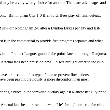
al may be a very wrong choice for another. There are advantages and
on… Birmingham City 1-0 Brentford: Bees play-off final defeat…
 saw off Nottingham 2-0 after a Lyndon Dykes penalty and last-
irst is in the commercial to provide free programs separate and when
ears in the Premier League, grabbed the points late on through Danjuma.
’: Arsenal fans heap praise on new… ‘He’s brought order to the club,
ve a rate cap on this type of loan to prevent fluctuations in the
have been paying previously is more discomfort than most
oring a brace in the semi-final victory against Manchester City prior
’: Arsenal fans heap praise on new… ‘He’s brought order to the club,