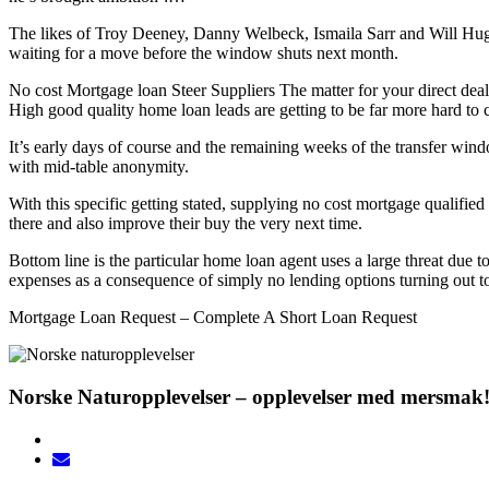
The likes of Troy Deeney, Danny Welbeck, Ismaila Sarr and Will Hughes
waiting for a move before the window shuts next month.
No cost Mortgage loan Steer Suppliers The matter for your direct dealer
High good quality home loan leads are getting to be far more hard to c
It’s early days of course and the remaining weeks of the transfer wi
with mid-table anonymity.
With this specific getting stated, supplying no cost mortgage qualifi
there and also improve their buy the very next time.
Bottom line is the particular home loan agent uses a large threat due t
expenses as a consequence of simply no lending options turning out to
Mortgage Loan Request – Complete A Short Loan Request
Norske Naturopplevelser – opplevelser med mersmak