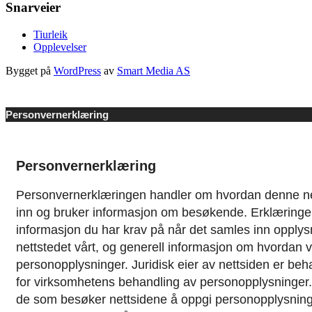
Snarveier
Tiurleik
Opplevelser
Bygget på
WordPress
av
Smart Media AS
Personvernerklæring
Personvernerklæring
Personvernerklæringen handler om hvordan denne ne
inn og bruker informasjon om besøkende. Erklæringe
informasjon du har krav på når det samles inn opplys
nettstedet vårt, og generell informasjon om hvordan 
personopplysninger.
Juridisk eier av nettsiden er be
for virksomhetens behandling av personopplysninger. De
de som besøker nettsidene å oppgi personopplysninge