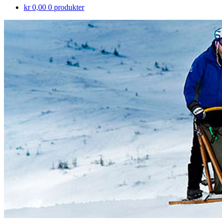
kr 0,00
0 produkter