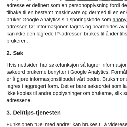
adresse er definert som en personopplysning fordi d
tilbake til en bestemt maskinvare og dermed til en en
bruker Google Analytics sin sporingskode som
anony
adressen
før informasjonen lagres og bearbeides av
kan ikke den lagrede IP-adressen brukes til å identifi
brukeren.
2. Søk
Hvis nettsiden har søkefunksjon så lagrer informasjo
søkeord brukerne benytter i Google Analytics. Formå
er å gjøre informasjonstilbudet vårt bedre. Bruksmøns
lagres i aggregert form. Det er bare søkeordet som l
ikke kobles til andre opplysninger om brukerne, slik so
adressene.
3. Del/tips-tjenesten
Funksjonen "Del med andre" kan brukes til å videresen