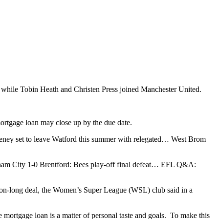
ty while Tobin Heath and Christen Press joined Manchester United.
mortgage loan may close up by the due date.
ney set to leave Watford this summer with relegated… West Brom
m City 1-0 Brentford: Bees play-off final defeat… EFL Q&A:
on-long deal, the Women’s Super League (WSL) club said in a
 mortgage loan is a matter of personal taste and goals. To make this