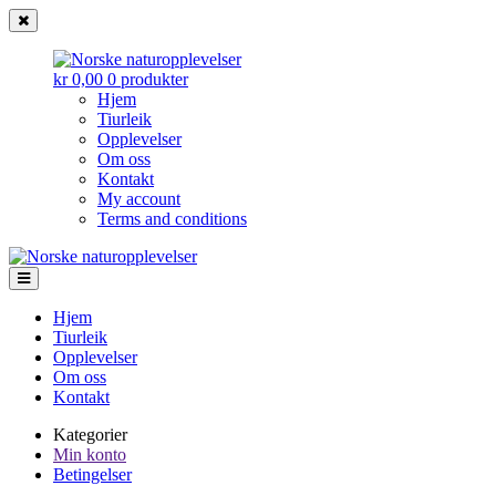
kr 0,00
0 produkter
Hjem
Tiurleik
Opplevelser
Om oss
Kontakt
My account
Terms and conditions
Norske
Gå
Gå
til
til
naturopplevelser
navigasjonen
innhold
Hjem
Tiurleik
Opplevelser
Om oss
Kontakt
Kategorier
Min konto
Betingelser