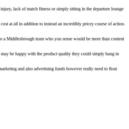
ury, lack of match fitness or simply sitting in the departure lounge
st at all in addition to instead an incredibly pricey course of action.
or to a Middlesbrough team who you sense would be more than content
ey may be happy with the product quality they could simply hang in
 marketing and also advertising funds however really need to float