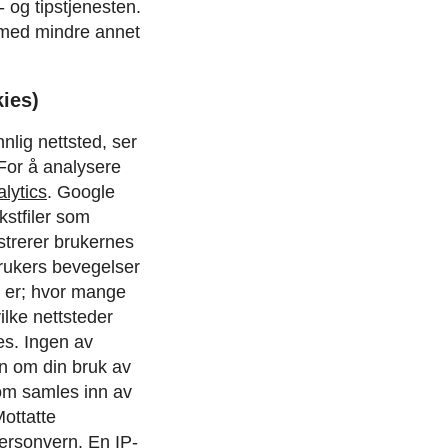
 og tipstjenesten.
 med mindre annet
ies)
nlig nettsted, ser
 For å analysere
lytics
.
Google
kstfiler som
strerer brukernes
rukers bevegelser
å er; hvor mange
ilke nettsteder
es. Ingen av
on om din bruk av
om samles inn av
ottatte
personvern
.
En IP-