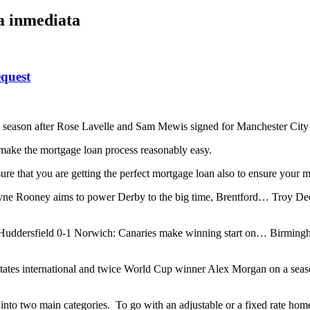
ta inmediata
quest
this season after Rose Lavelle and Sam Mewis signed for Manchester Ci
make the mortgage loan process reasonably easy.
sure that you are getting the perfect mortgage loan also to ensure your 
ne Rooney aims to power Derby to the big time, Brentford… Troy Dee
dersfield 0-1 Norwich: Canaries make winning start on… Birmingha
ates international and twice World Cup winner Alex Morgan on a seas
into two main categories. To go with an adjustable or a fixed rate home