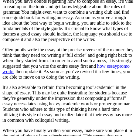
When you have doubts regarding how to compose an essay, it’s vital
to read up on the topic and get knowledgeable about the rules of
grammar. You might even want to combine a writing club and find
some guidebook for writing an essay. As soon as you’ve a rough
idea about the best way to begin writing, you are able to stick to the
fundamentals of the style guide. It’s crucial to know what types of
themes a good essay should include, the language you should use to
compose it and also the perspective of the writer.
Often pupils write the essay at the precise reverse of the manner they
think that they need to; writing a”full circle” and going right back to
where they started from. In order to avoid such a mess, it is strongly
suggested that you write the entire essay first and
how essaypromo
works
then update it. As soon as you’ve revised it a few times, you
are able to move on to doing the writing.
It’s also advisable to refrain from becoming too”academic” in the
shape of essay. This may be quite frustrating for students because
they’re generally under the impression that composing a”formal”
essay necessitates using heavy academic words or proper grammar.
Students who adhere to this type of thinking have a hard time
utilizing this style of essay and realize later that their essay has more
in common with colloquial writing.
When you have finally written your essay, make sure you place it in
the point of view of your thesis statement. This means that you