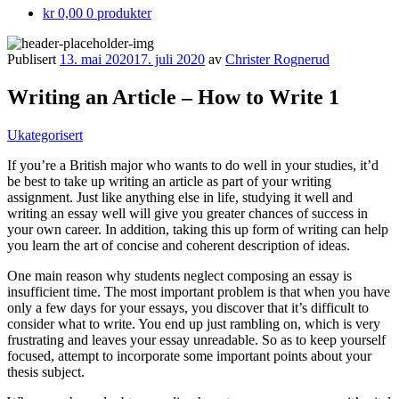
kr 0,00
0 produkter
Publisert
13. mai 2020
17. juli 2020
av
Christer Rognerud
Writing an Article – How to Write 1
Kategorier:
Ukategorisert
If you’re a British major who wants to do well in your studies, it’d
be best to take up writing an article as part of your writing
assignment. Just like anything else in life, studying it well and
writing an essay well will give you greater chances of success in
your own career. In addition, taking this up form of writing can help
you learn
the art of concise and coherent description of ideas.
One main reason why students neglect composing an essay is
insufficient time. The most important problem is that when you have
only a few days for your essays, you discover that it’s difficult to
consider what to write. You end up just rambling on, which is very
frustrating and leaves your essay unreadable. So as to keep yourself
focused, attempt to incorporate some important points about your
thesis subject.