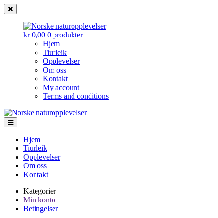
kr 0,00
0 produkter
Hjem
Tiurleik
Opplevelser
Om oss
Kontakt
My account
Terms and conditions
Norske
Gå
Gå
til
til
naturopplevelser
navigasjonen
innhold
Hjem
Tiurleik
Opplevelser
Om oss
Kontakt
Kategorier
Min konto
Betingelser