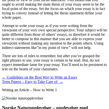
ought to avoid making the main thesis of your essay seem to be the
focal point of the essay. Set the focus on which your essay is in fact
trying to convey instead of letting the thesis statement define your
whole paper.
Attempt to write your essay as if you were writing from the
viewpoint of your very own special perspective. Your subject will be
quite different from those of others’ essays, so therefore it would be
better to compose in this manner that you are able to express your
viewpoint without making any mention to the points others. Using
indirect statements like”in my point of view” will not help.
There are lots of rules to remember, but after you’ve grasped the
right phrases to use, your essay is certain to be read. But, do not
expect immediate fame for your essay. You’ll need to be persistent to
win on the hearts of your classmates.
Innleggsnavigasjon
←
Guidelines on the Best Way to Write an Essay
Term Papers – Easy to Take Care of
→
Writing an Article – How to Write 1
Norske Naturopplevelser – opplevelser med